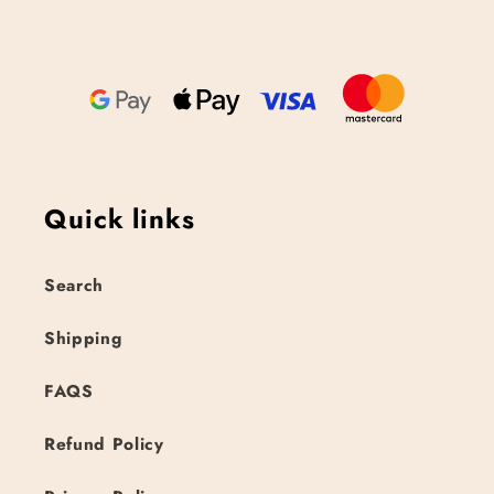
Quick links
Search
Shipping
FAQS
Refund Policy