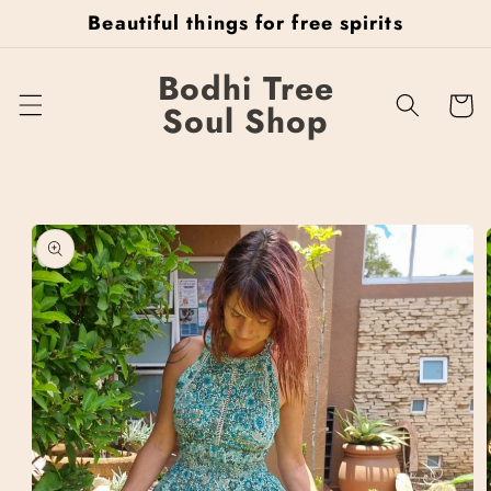
Skip to
Beautiful things for free spirits
content
Bodhi Tree
Cart
Soul Shop
Skip to
product
information