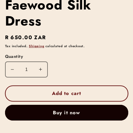
Faewood Silk
Dress
Regular
R 650.00 ZAR
price
Tax included.
Shipping
calculated at checkout.
Quantity
Decrease
Increase
quantity
quantity
for
for
Faewood
Faewood
Add to cart
Silk
Silk
Dress
Dress
Buy it now