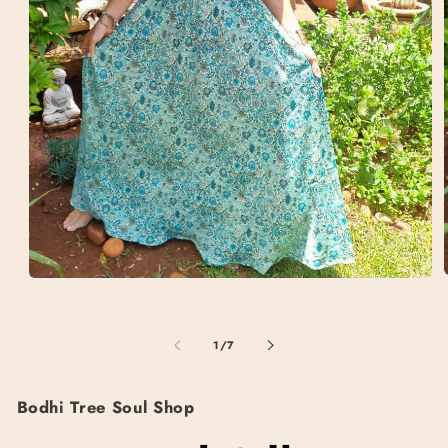
Open
media
1
i
in
of
1
/
7
modal
Bodhi Tree Soul Shop