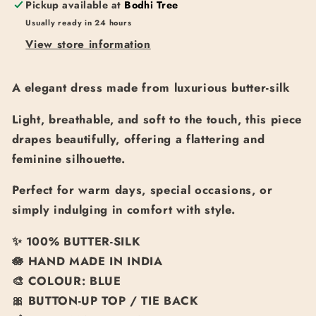
Pickup available at
Bodhi Tree
Usually ready in 24 hours
View store information
A elegant dress made from luxurious butter-silk
Light, breathable, and soft to the touch, this piece
drapes beautifully, offering a flattering and
feminine silhouette.
Perfect for warm days, special occasions, or
simply indulging in comfort with style.
✨
100% BUTTER-SILK
🪷
HAND MADE IN INDIA
🎨
COLOUR: BLUE
🎀 BUTTON-UP TOP / TIE BACK