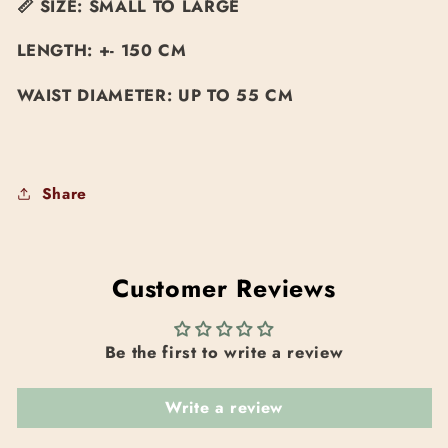
📏
SIZE: SMALL TO LARGE
LENGTH: +- 150 CM
WAIST DIAMETER: UP TO 55 CM
Share
Customer Reviews
Be the first to write a review
Write a review