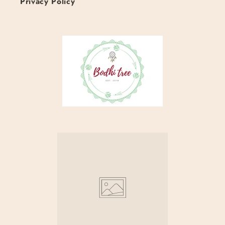
Privacy Policy