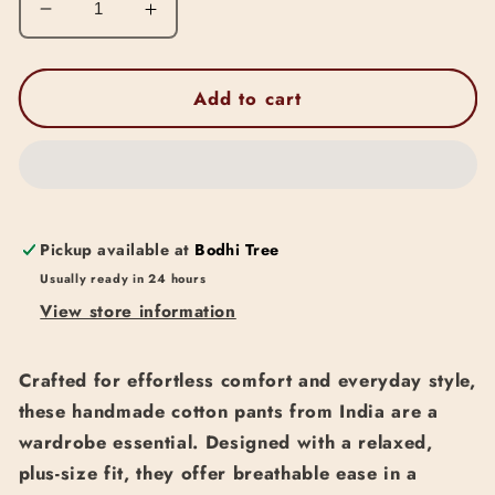
Decrease
Increase
quantity
quantity
for
for
Cotton
Cotton
Add to cart
Plus
Plus
Size
Size
Pants
Pants
(Cream
(Cream
&amp;
&amp;
Black)
Black)
Pickup available at
Bodhi Tree
Usually ready in 24 hours
View store information
Crafted for effortless comfort and everyday style,
these handmade cotton pants from India are a
wardrobe essential. Designed with a relaxed,
plus-size fit, they offer breathable ease in a