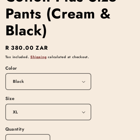
Pants (Cream &
Black)
Regular
R 380.00 ZAR
price
Tax included.
Shipping
calculated at checkout.
Color
Size
Quantity