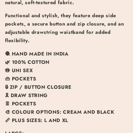
natural, soft-textured fabric.
Functional and stylish, they feature deep side
pockets, a secure button and zip closure, and an
adjustable drawstring waistband for added
flexibility.
🧶
HAND MADE IN INDIA
🌿
100% COTTON
🚻
UNI SEX
👜
POCKETS
🔒
ZIP / BUTTON CLOSURE
🎗️
DRAW STRING
👖
POCKETS
🎨
COLOUR OPTIONS: CREAM AND BLACK
📏
PLUS SIZES: L AND XL