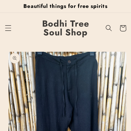
Skip to
Beautiful things for free spirits
content
Bodhi Tree
Cart
Soul Shop
Skip to
product
information