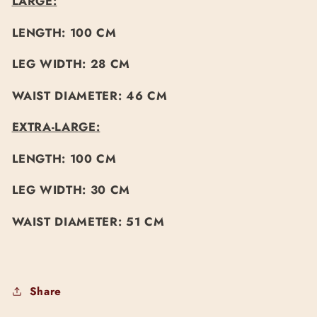
LARGE:
LENGTH: 100 CM
LEG WIDTH: 28 CM
WAIST DIAMETER: 46 CM
EXTRA-LARGE:
LENGTH: 100 CM
LEG WIDTH: 30 CM
WAIST DIAMETER: 51 CM
Share