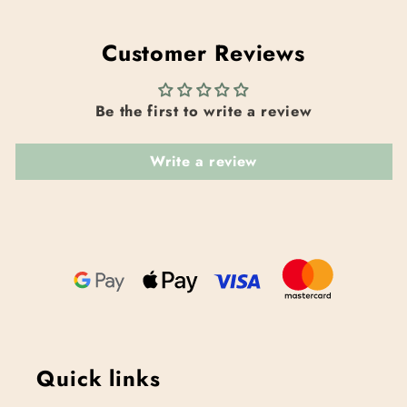
Customer Reviews
Be the first to write a review
Write a review
Quick links