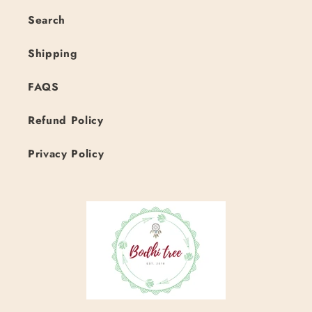
Search
Shipping
FAQS
Refund Policy
Privacy Policy