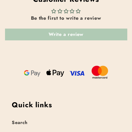
Be the first to write a review
Write a review
Quick links
Search