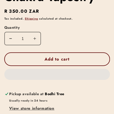
Regular
R 350.00 ZAR
price
Tax included.
Shipping
calculated at checkout.
Quantity
Decrease
Increase
quantity
quantity
for
for
Chakra
Chakra
Add to cart
Tapestry
Tapestry
Pickup available at
Bodhi Tree
Usually ready in 24 hours
View store information