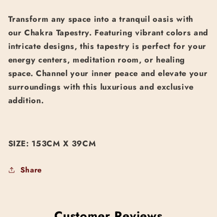
Transform any space into a tranquil oasis with
our Chakra Tapestry. Featuring vibrant colors and
intricate designs, this tapestry is perfect for your
energy centers, meditation room, or healing
space. Channel your inner peace and elevate your
surroundings with this luxurious and exclusive
addition.
SIZE: 153CM X 39CM
Share
Customer Reviews