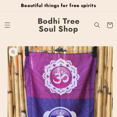
Skip to
Beautiful things for free spirits
content
Bodhi Tree
Cart
Soul Shop
Skip to
product
information