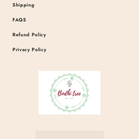
Shipping
FAQS
Refund Policy
Privacy Policy