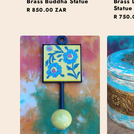
Brass Buddha Statue
Brass 
Statue
Regular
R 850.00 ZAR
n
Regula
R 750.
price
price
: