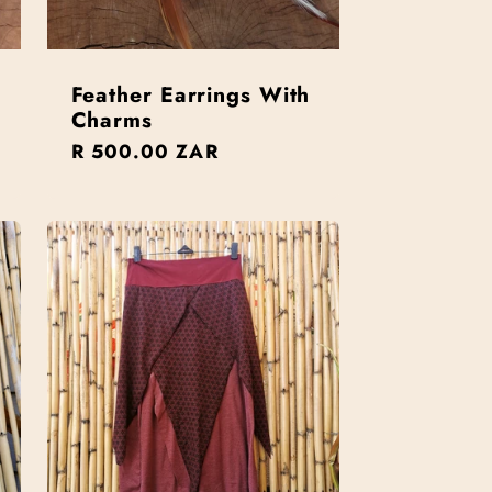
Feather Earrings With
Charms
Regular
R 500.00 ZAR
price