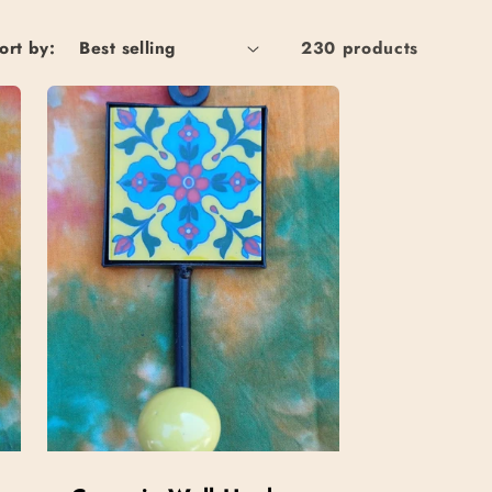
ort by:
230 products