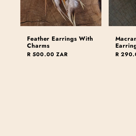
Feather Earrings With
Macra
Charms
Earrin
Regular
R 500.00 ZAR
Regula
R 290.
price
price