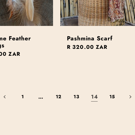
me Feather
Pashmina Scarf
gs
Regular
R 320.00 ZAR
r
00 ZAR
price
…
14
1
12
13
15