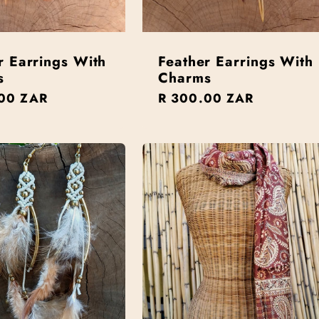
r Earrings With
Feather Earrings With
s
Charms
r
00 ZAR
Regular
R 300.00 ZAR
price