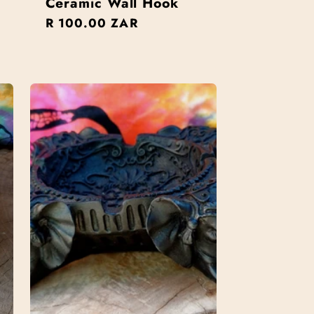
Ceramic Wall Hook
Regular
R 100.00 ZAR
price