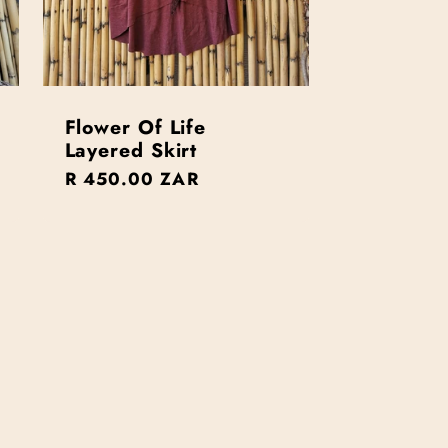
Flower Of Life
Layered Skirt
Regular
R 450.00 ZAR
price