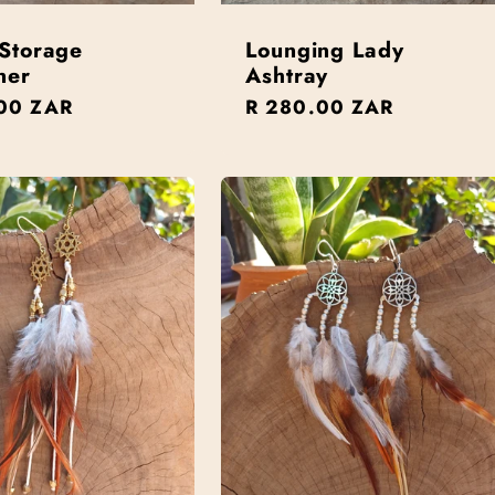
Storage
Lounging Lady
ner
Ashtray
r
00 ZAR
Regular
R 280.00 ZAR
price