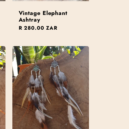
Vintage Elephant
Ashtray
Regular
R 280.00 ZAR
price