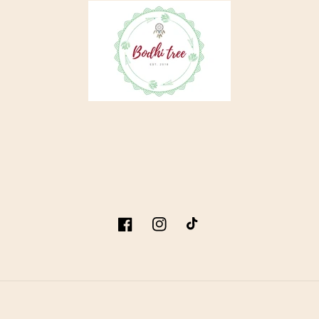
Facebook
Instagram
TikTok