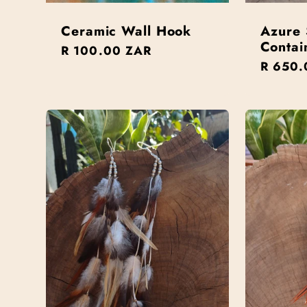
Ceramic Wall Hook
Azure 
Contai
Regular
R 100.00 ZAR
Regula
R 650.
price
price