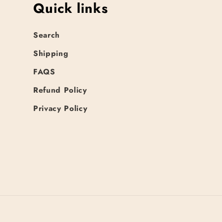
Quick links
Search
Shipping
FAQS
Refund Policy
Privacy Policy