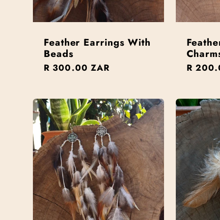
Feather Earrings With
Feathe
Beads
Charm
Regular
R 300.00 ZAR
Regula
R 200.
price
price