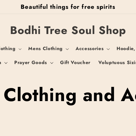
Beautiful things for free spirits
Bodhi Tree Soul Shop
othing
Mens Clothing
Accessories
Hoodie,
n
Prayer Goods
Gift Voucher
Voluptuous Siz
 Clothing and A