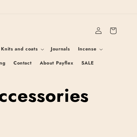
Log
Cart
in
 Knits and coats
Journals
Incense
ing
Contact
About Payflex
SALE
ccessories